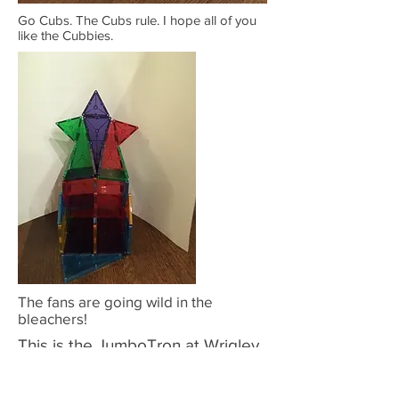
Go Cubs. The Cubs rule. I hope all of you
like the Cubbies.
The fans are going wild in the
bleachers!
This is the JumboTron at Wrigley
Field.